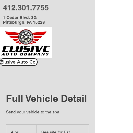
412.301.7755
1 Cedar Blvd. 3G
Pittsburgh, PA 15228
Elusive Auto Co.
Full Vehicle Detail
Send your vehicle to the spa
See
site
4 hr
4
See site for Est.
for