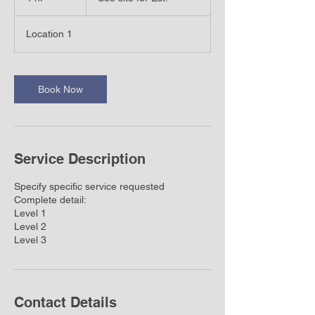
Est.
h
r
Location 1
Book Now
Service Description
Specify specific service requested
Complete detail:
Level 1
Level 2
Level 3
Contact Details