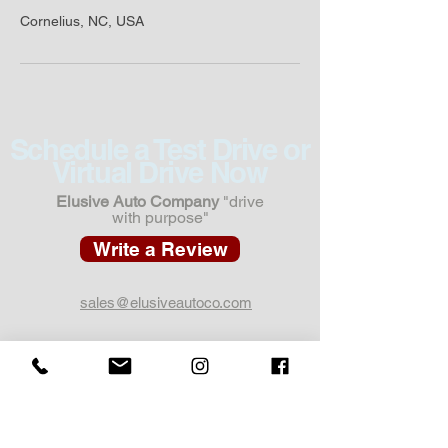
Cornelius, NC, USA
Schedule a Test Drive or
Virtual Drive Now
Elusive Auto Company
"drive
with purpose"
Write a Review
sales@elusiveautoco.com
1 Cedar Blvd Unit 3G,
Pittsburgh, PA 15228
412.301.7755
Call or Text