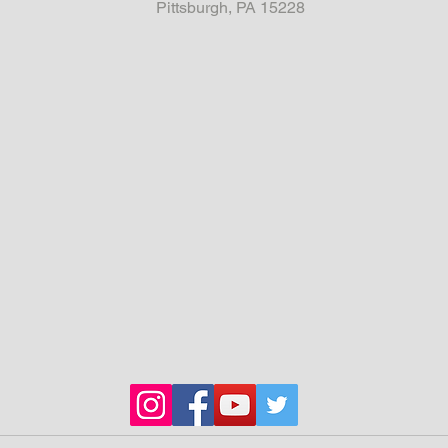
Pittsburgh, PA 15228
Chassis
stiffene
be writt
engine 
4k in la
Full cag
Many on
consist
Pirro Te
everywh
The Whe
from O
Custom 