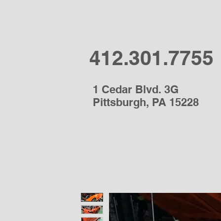
412.301.7755
1 Cedar Blvd. 3G
Pittsburgh, PA 15228