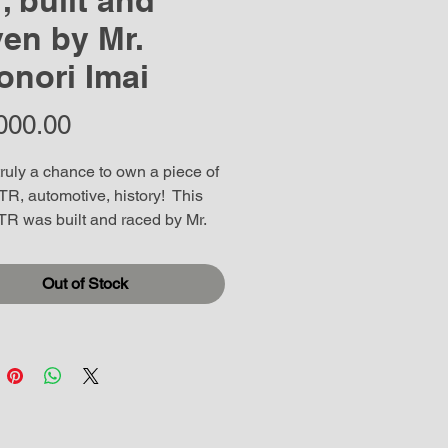
1, built and
ven by Mr.
onori Imai
Price
000.00
truly a chance to own a piece of 
R, automotive, history!  This 
R was built and raced by Mr. 
i Imain the owner of Bee 
in Japan. (we have video of the 
Out of Stock
)  This car has been in storage 
,000 Kilometers on the 
.  Has been completely gone 
 ready for duty. This is a 
r that can be driven. Either 
 or inflict a beating on the track 
 ride can handle anything. The 