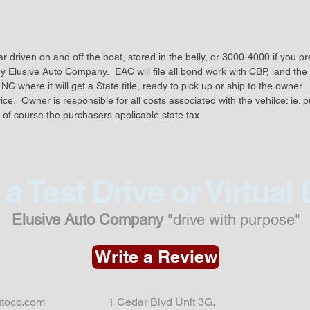
chassis
stitched
wired fo
 driven on and off the boat, stored in the belly, or 3000-4000 if you pre
electron
by Elusive Auto Company.  EAC will file all bond work with CBP, land the c
was rep
NC where it will get a State title, ready to pick up or ship to the owner. 
RB26
e.  Owner is responsible for all costs associated with the vehilce: ie. p
 of course the purchasers applicable state tax.  
The cur
with:
a Test Drive or Virtual
HKS int
radiato
Elusive Auto Company
"drive with purpose"
exhaust.
suspens
Write a Review
shrouds,
they we
utoco.com
1 Cedar Blvd Unit 3G,