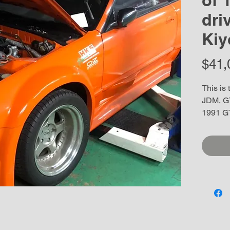
of 
dri
Kiy
$41,
This is 
JDM, GT
1991 GT
Kiyonor
Racing 
signing
with 11
Chassis
over and
Collecto
show it,
as this