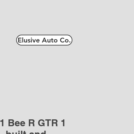
Elusive Auto Co.
1 Bee R GTR 1