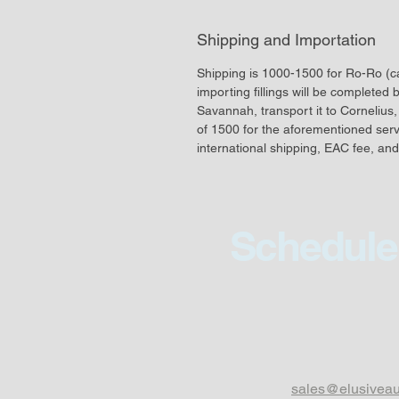
Shipping and Importation
Shipping is 1000-1500 for Ro-Ro (car
importing fillings will be completed 
Savannah, transport it to Cornelius, 
of 1500 for the aforementioned servic
international shipping, EAC fee, and
Schedule 
sales@elusivea