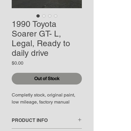
1990 Toyota
Soarer GT- L,
Legal, Ready to
daily drive
Price
$0.00
Out of Stock
Completly stock, original paint, 
low mileage, factory manual
PRODUCT INFO