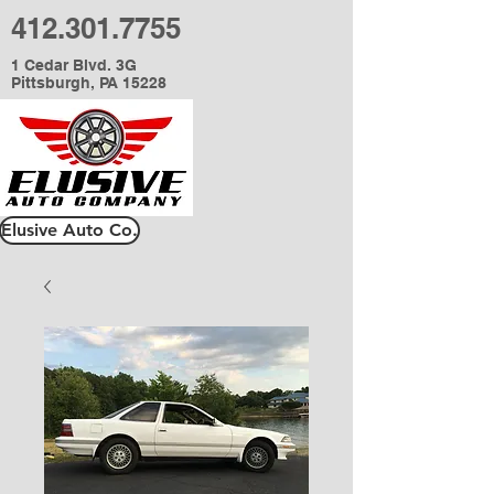
412.301.7755
1 Cedar Blvd. 3G
Pittsburgh, PA 15228
Elusive Auto Co.